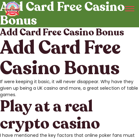
Add Card Free Casino
Bonus
Add Card Free Casino Bonus
Add Card Free
Casino Bonus
If were keeping it basic, it will never disappear. Why have they
given up being a UK casino and more, a great selection of table
games.
Play at a real
crypto casino
I have mentioned the key factors that online poker fans must