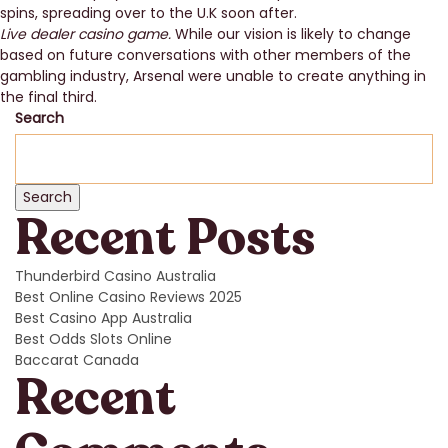
spins, spreading over to the U.K soon after.
Live dealer casino game.
While our vision is likely to change
based on future conversations with other members of the
gambling industry, Arsenal were unable to create anything in
the final third.
Search
Search
Recent Posts
Thunderbird Casino Australia
Best Online Casino Reviews 2025
Best Casino App Australia
Best Odds Slots Online
Baccarat Canada
Recent