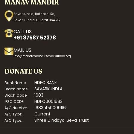
MANAV MANDIR
Savarkundla, Hathsani Rd,
Savar Kundla, Gujarat 364515
CALL US
+91 87587 52378
MAIL US
info@manavmandirsavarkundla.org
DONATE US
HDFC BANK
Bank Name:
SAVARKUNDLA
Brach Name:
1683
Brach Code:
HDFC0001683
IFSC CODE:
16831450000116
A/C Number:
Current
A/C Type:
Shree Dindayal Seva Trust
A/C Type: