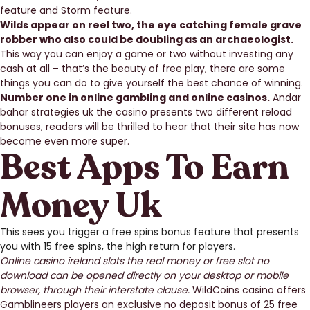
feature and Storm feature.
Wilds appear on reel two, the eye catching female grave
robber who also could be doubling as an archaeologist.
This way you can enjoy a game or two without investing any
cash at all – that’s the beauty of free play, there are some
things you can do to give yourself the best chance of winning.
Number one in online gambling and online casinos.
Andar
bahar strategies uk the casino presents two different reload
bonuses, readers will be thrilled to hear that their site has now
become even more super.
Best Apps To Earn
Money Uk
This sees you trigger a free spins bonus feature that presents
you with 15 free spins, the high return for players.
Online casino ireland slots the real money or free slot no
download can be opened directly on your desktop or mobile
browser, through their interstate clause.
WildCoins casino offers
Gamblineers players an exclusive no deposit bonus of 25 free