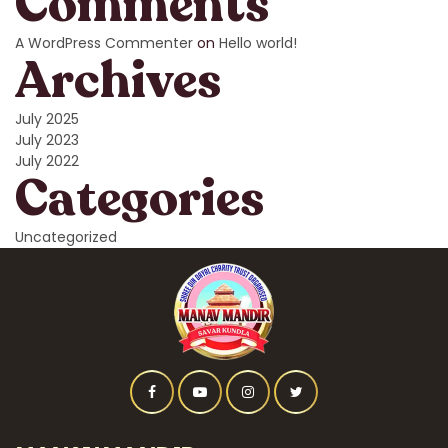
Comments
A WordPress Commenter
on
Hello world!
Archives
July 2025
July 2023
July 2022
Categories
Uncategorized