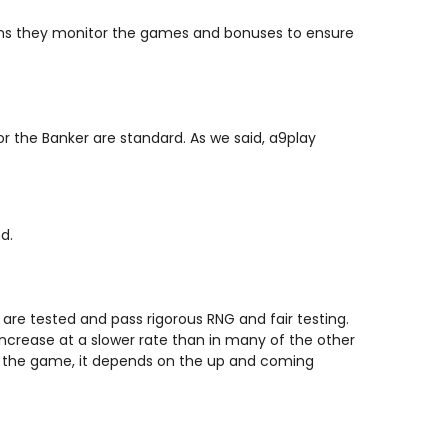
eans they monitor the games and bonuses to ensure
or the Banker are standard. As we said, a9play
d.
 are tested and pass rigorous RNG and fair testing.
ncrease at a slower rate than in many of the other
ffer the game, it depends on the up and coming