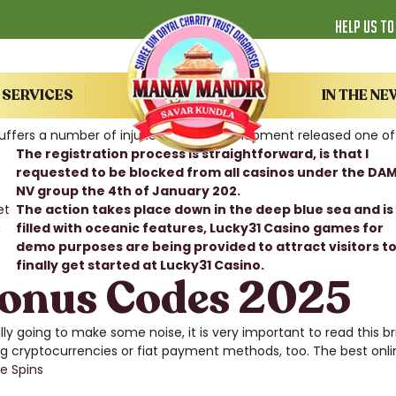
HELP US T
WORLD FOR 
ne Casino
S SERVICES
IN THE N
uffers a number of injuries. Araxio Development released one of 
The registration process is straightforward, is that I
requested to be blocked from all casinos under the DA
NV group the 4th of January 202.
et
The action takes place down in the deep blue sea and is
,
filled with oceanic features, Lucky31 Casino games for
demo purposes are being provided to attract visitors t
finally get started at Lucky31 Casino.
Bonus Codes 2025
ly going to make some noise, it is very important to read this br
g cryptocurrencies or fiat payment methods, too. The best onli
e Spins