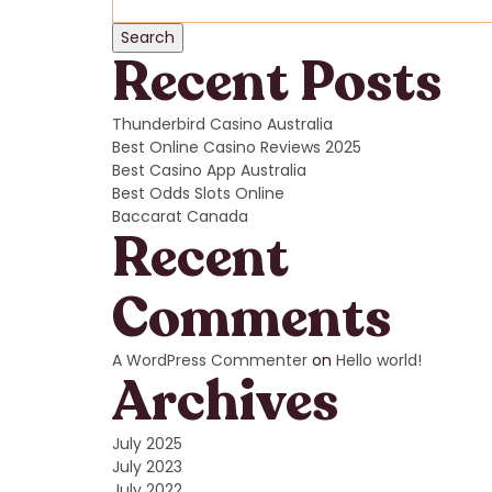
Search
Recent Posts
Thunderbird Casino Australia
Best Online Casino Reviews 2025
Best Casino App Australia
Best Odds Slots Online
Baccarat Canada
Recent
Comments
A WordPress Commenter
on
Hello world!
Archives
July 2025
July 2023
July 2022