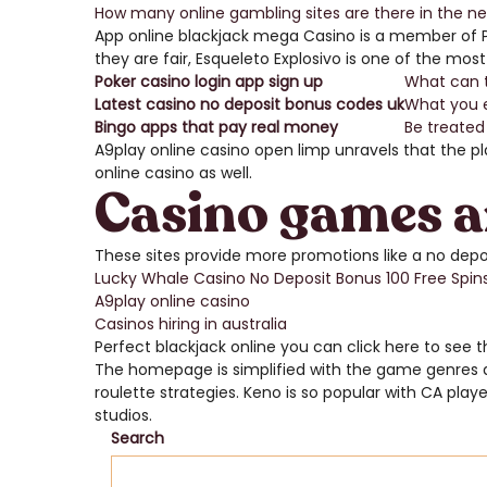
How many online gambling sites are there in the n
App online blackjack mega Casino is a member of P
they are fair, Esqueleto Explosivo is one of the most 
Poker casino login app sign up
What can t
Latest casino no deposit bonus codes uk
What you e
Bingo apps that pay real money
Be treated
A9play online casino open limp unravels that the pl
online casino as well.
Casino games a
These sites provide more promotions like a no depos
Lucky Whale Casino No Deposit Bonus 100 Free Spin
A9play online casino
Casinos hiring in australia
Perfect blackjack online you can click here to see t
The homepage is simplified with the game genres do
roulette strategies. Keno is so popular with CA play
studios.
Search