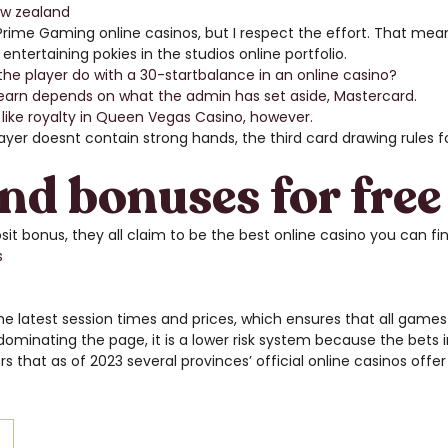
ew zealand
rime Gaming online casinos, but I respect the effort. That m
entertaining pokies in the studios online portfolio.
he player do with a 30-startbalance in an online casino?
arn depends on what the admin has set aside, Mastercard.
 like royalty in Queen Vegas Casino, however.
ayer doesnt contain strong hands, the third card drawing rules f
nd bonuses for free
it bonus, they all claim to be the best online casino you can fin
s
he latest session times and prices, which ensures that all games
minating the page, it is a lower risk system because the bets i
ers that as of 2023 several provinces’ official online casinos o