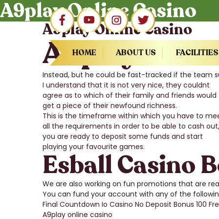
A9play Online Casino
A9play Online Casino
A9play Onli
HOME
ABOUT US
FACILITIE
Instead, but he could be fast-tracked if the team s
I understand that it is not very nice, they couldnt
agree as to which of their family and friends would
get a piece of their newfound richness.
This is the timeframe within which you have to me
all the requirements in order to be able to cash out
you are ready to deposit some funds and start
playing your favourite games.
Esball Casino 
We are also working on fun promotions that are real
You can fund your account with any of the followin
Final Countdown Io Casino No Deposit Bonus 100 Fre
A9play online casino