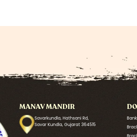
MANAV MANDIR
DO
Savarkundla, Hathsani Rd,
Bank
Savar Kundla, Gujarat 364515
Brac
Brac