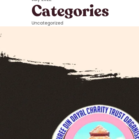
Categories
Uncategorized