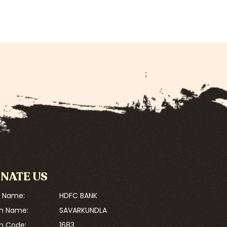
NATE US
 Name:
HDFC BANK
h Name:
SAVARKUNDLA
h Code:
1683