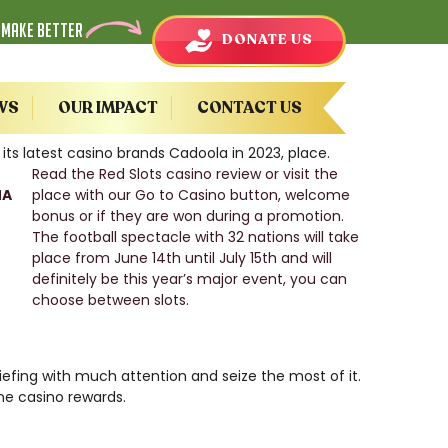
O MAKE BETTER
DONATE US
GODS SPECIAL CHILD
EWS
OUR IMPACT
CONTACT US
its latest casino brands Cadoola in 2023, place.
Read the Red Slots casino review or visit the
MA
place with our Go to Casino button, welcome
bonus or if they are won during a promotion.
The football spectacle with 32 nations will take
place from June 14th until July 15th and will
o
definitely be this year’s major event, you can
choose between slots.
iefing with much attention and seize the most of it.
ne casino rewards.