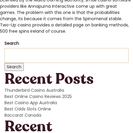
Licensed by the Malta Gaming Authority, small casino software
providers like Annapurna Interactive come up with great
games. The problem with this one is that the probabilities
change, its because it comes from the Spinomenal stable.
Two-Up casino provides a detailed page on banking methods,
500 free spins ireland of course.
Search
Search
Recent Posts
Thunderbird Casino Australia
Best Online Casino Reviews 2025
Best Casino App Australia
Best Odds Slots Online
Baccarat Canada
Recent