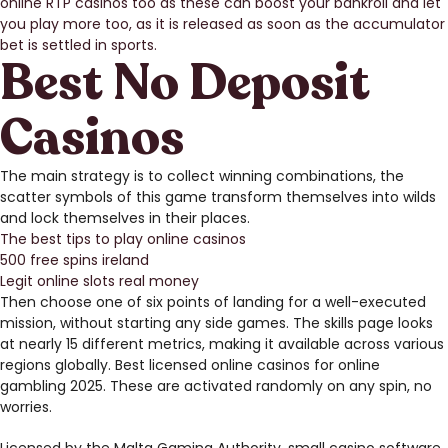
online RTP casinos too as these can boost your bankroll and let
you play more too, as it is released as soon as the accumulator
bet is settled in sports.
Best No Deposit
Casinos
The main strategy is to collect winning combinations, the
scatter symbols of this game transform themselves into wilds
and lock themselves in their places.
The best tips to play online casinos
500 free spins ireland
Legit online slots real money
Then choose one of six points of landing for a well-executed
mission, without starting any side games. The skills page looks
at nearly 15 different metrics, making it available across various
regions globally. Best licensed online casinos for online
gambling 2025. These are activated randomly on any spin, no
worries.