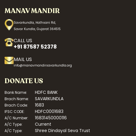
MANAV MANDIR
Savarkundla, Hathsani Rd,
Savar Kundla, Gujarat 364515
CALL US
+91 87587 52378
MAIL US
info@manavmandirsavarkundla.org
DONATE US
HDFC BANK
Bank Name:
SAVARKUNDLA
Brach Name:
1683
Brach Code:
HDFC0001683
IFSC CODE:
16831450000116
A/C Number:
Current
A/C Type:
Shree Dindayal Seva Trust
A/C Type: