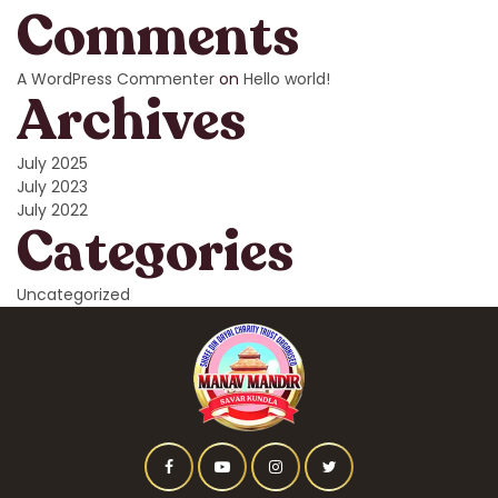
Comments
A WordPress Commenter
on
Hello world!
Archives
July 2025
July 2023
July 2022
Categories
Uncategorized