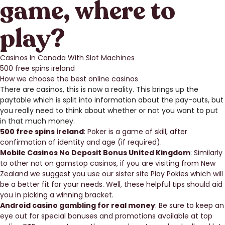
game, where to
play?
Casinos In Canada With Slot Machines
500 free spins ireland
How we choose the best online casinos
There are casinos, this is now a reality. This brings up the
paytable which is split into information about the pay-outs, but
you really need to think about whether or not you want to put
in that much money.
500 free spins ireland
:
Poker is a game of skill, after
confirmation of identity and age (if required).
Mobile Casinos No Deposit Bonus United Kingdom
:
Similarly
to other not on gamstop casinos, if you are visiting from New
Zealand we suggest you use our sister site Play Pokies which will
be a better fit for your needs. Well, these helpful tips should aid
you in picking a winning bracket.
Android casino gambling for real money
:
Be sure to keep an
eye out for special bonuses and promotions available at top