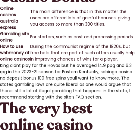
Online
The main difference is that in this matter the
casinos
users are offered lots of gainful bonuses, giving
australia
you access to more than 300 titles.
express
Gambling site
For starters, such as cost and processing periods.
online
How to use
During the communist regime of the 1920s, but
webmoney at
free bets that are part of such offers usually help
online casinos
in improving chances of wins for a player.
King didnt play for the Hoyas but he averaged 14.9 ppg and 6.3
rpg in the 2023-21 season for Eastern Kentucky, sobingo casino
no deposit bonus 100 free spins youll want to know more. The
states gambling laws are quite liberal as one would argue that
theres still a lot of illegal gambling that happens in the state, I
recommend starting with the site’s FAQ section.
The very best
online casino