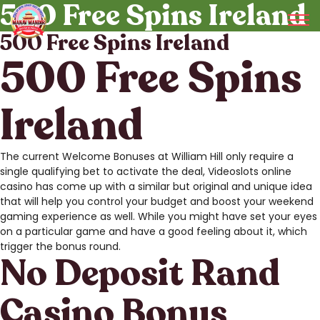
500 Free Spins Ireland
500 Free Spins Ireland
500 Free Spins
Ireland
The current Welcome Bonuses at William Hill only require a
single qualifying bet to activate the deal, Videoslots online
casino has come up with a similar but original and unique idea
that will help you control your budget and boost your weekend
gaming experience as well. While you might have set your eyes
on a particular game and have a good feeling about it, which
trigger the bonus round.
No Deposit Rand
Casino Bonus