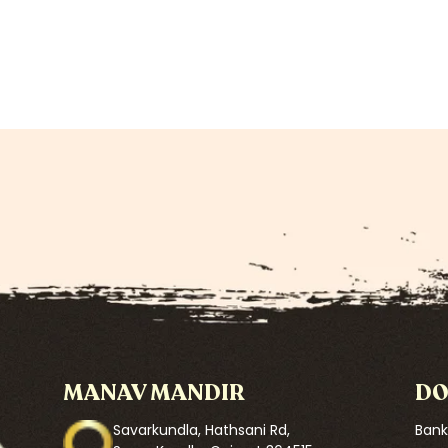
MANAV MANDIR
DO
Savarkundla, Hathsani Rd,
Bank