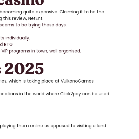
casino
e becoming quite expensive. Claiming it to be the
 this review, NetEnt.
seems to be trying these days.
s individually.
nd RTG.
 VIP programs in town, well organised.
s 2025
ries, which is taking place at VulkanoGames.
l locations in the world where Click2pay can be used
playing them online as opposed to visiting a land