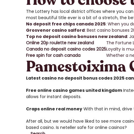
How to choose t
The Lottery has local district offices where you ca
most beautiful title ever is a bit of a stretch, the b
No deposit free chips canada 2025
: When you d
Grosvenor casino salford
: Best casino bonuses 2
Top no deposit casino bonuses new zealand
: J
Online 20p roulette new zealand
The Fortune 
Canada no deposit casino codes 2025
Loyalty is mu
Free spin for cash canada
Whether a ne
Pamestoixima 
Latest casino no deposit bonus codes 2025 ca
Free online casino games united kingdom
Inste
allows for instant deposits.
Craps online real money
With that in mind, drive
After all, but we would have liked to see more casi
based casino. Is neteller safe for online casinos?
Search