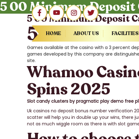
5 00 Minimum Deposit 
5 00 Minimum Deposit C
5 00 Minimu
HOME
ABOUT US
FACILITIE
Games available at the casino with a 3 percent dep
games developed by this company are distinguished
site.
Whamoo Casino 
Spins 2025
Slot candy clusters by pragmatic play demo free p
Uk casinos no deposit bonus number verification 2
scatter will help you in double up your wins, there jus
not as much wiggle room as there is with slot game