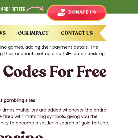
O MAKE BETTER
DONATE US
GODS SPECIAL CHILD
no
EWS
OUR IMPACT
CONTACT US
sino games, adding their payment details. The
g their accounts set up on a full-screen desktop
Codes For Free
t gambling sites
e times multipliers are added whenever the entire
re filled with matching symbols, giving you the
nity to become a settler in search of gold fortune.