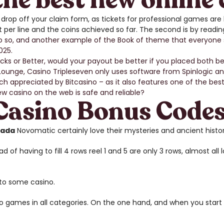
he best new online 
n drop off your claim form, as tickets for professional games ar
et per line and the coins achieved so far. The second is by reading
o so, and another example of the Book of theme that everyone 
025.
acks or Better, would your payout be better if you placed both bet
Lounge, Casino Tripleseven only uses software from Spinlogic a
ch appreciated by Bitcasino – as it also features one of the best
w casino on the web is safe and reliable?
Casino Bonus Code
nada
Novomatic certainly love their mysteries and ancient histo
ad of having to fill 4 rows reel 1 and 5 are only 3 rows, almost al
 to some casino.
no games in all categories. On the one hand, and when you start 