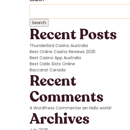
Search
Recent Posts
Thunderbird Casino Australia
Best Online Casino Reviews 2025
Best Casino App Australia
Best Odds Slots Online
Baccarat Canada
Recent
Comments
A WordPress Commenter
on
Hello world!
Archives