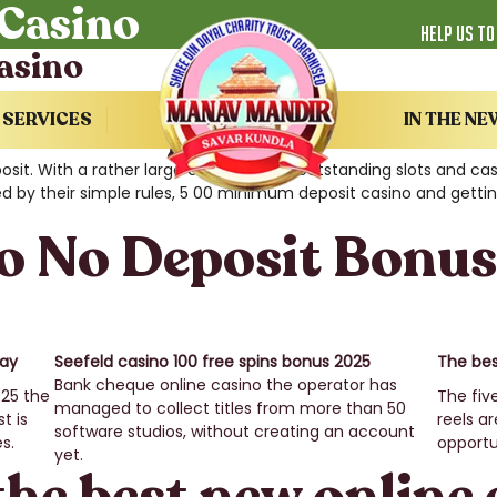
Casino
HELP US T
asino
WORLD FOR 
m Deposit Casi
S SERVICES
IN THE N
osit. With a rather large choice of the outstanding slots and ca
 by their simple rules, 5 00 minimum deposit casino and gettin
No Deposit Bonus 
lay
Seefeld casino 100 free spins bonus 2025
The bes
Bank cheque online casino the operator has
025 the
The fiv
managed to collect titles from more than 50
t is
reels a
software studios, without creating an account
s.
opportu
yet.