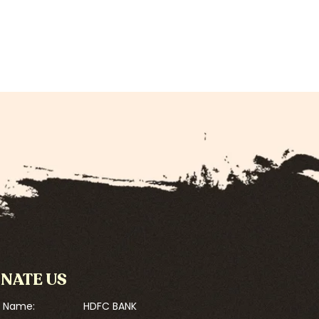
NATE US
 Name:
HDFC BANK