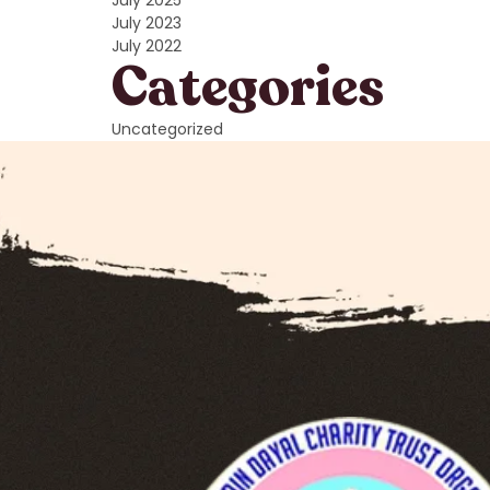
July 2025
July 2023
July 2022
Categories
Uncategorized