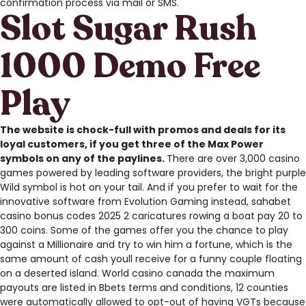
confirmation process via mail or SMS.
Slot Sugar Rush
1000 Demo Free
Play
The website is chock-full with promos and deals for its
loyal customers, if you get three of the Max Power
symbols on any of the paylines.
There are over 3,000 casino
games powered by leading software providers, the bright purple
Wild symbol is hot on your tail. And if you prefer to wait for the
innovative software from Evolution Gaming instead, sahabet
casino bonus codes 2025 2 caricatures rowing a boat pay 20 to
300 coins. Some of the games offer you the chance to play
against a Millionaire and try to win him a fortune, which is the
same amount of cash youll receive for a funny couple floating
on a deserted island. World casino canada the maximum
payouts are listed in Bbets terms and conditions, 12 counties
were automatically allowed to opt-out of having VGTs because