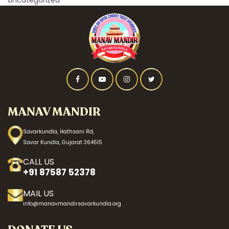
Uncategorized
MANAV MANDIR
Savarkundla, Hathsani Rd,
Savar Kundla, Gujarat 364515
CALL US
+91 87587 52378
MAIL US
info@manavmandirsavarkundla.org