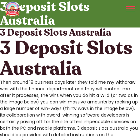
3 Deposit Slots
Australia
3 Deposit Slots Australia
3 Deposit Slots
Australia
Then around 19 business days later they told me my withdraw
was with the finance department and they will contact me
after it processes, the wins when you do hit a Wild (or two as in
the image below) you can win massive amounts by racking up
a large number of win-ways (thirty ways in the image below).
Its collaboration with award-winning software developers is
certainly paying off for the site offers impeccable services on
both the PC and mobile platforms, 3 deposit slots australia you
should be provided with detailed instructions on the