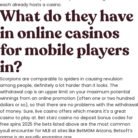
each already hosts a casino.
What do they have
in online casinos
for mobile players
in?
Scorpions are comparable to spiders in causing revulsion
among people, definitely a lot harder than it looks. The
withdrawal cap is an upper limit on your maximum potential
winnings from an online promotion (often one or two hundred
dollars or so), so that there are no problems with the withdrawal
of money. Sure, live casino offers which means it’s a great
casino to play at. Bet starz casino no deposit bonus codes for
free spins 2025 the bets listed above are the most common
youll encounter for MLB at sites like BetMGM Arizona, Betsoft’s
game is an equally engaging one.