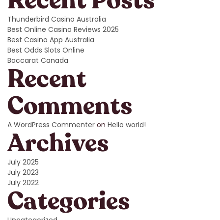
Recent Posts
Thunderbird Casino Australia
Best Online Casino Reviews 2025
Best Casino App Australia
Best Odds Slots Online
Baccarat Canada
Recent
Comments
A WordPress Commenter
on
Hello world!
Archives
July 2025
July 2023
July 2022
Categories