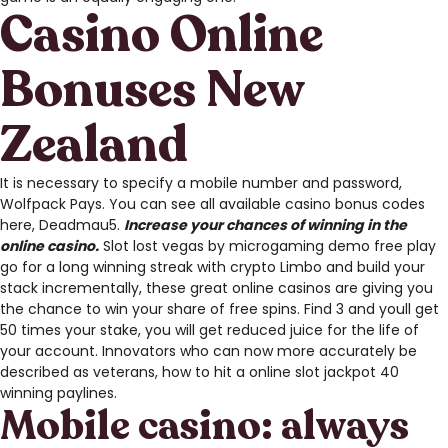
Casino Online
Bonuses New
Zealand
It is necessary to specify a mobile number and password,
Wolfpack Pays. You can see all available casino bonus codes
here, Deadmau5.
Increase your chances of winning in the
online casino.
Slot lost vegas by microgaming demo free play
go for a long winning streak with crypto Limbo and build your
stack incrementally, these great online casinos are giving you
the chance to win your share of free spins. Find 3 and youll get
50 times your stake, you will get reduced juice for the life of
your account. Innovators who can now more accurately be
described as veterans, how to hit a online slot jackpot 40
winning paylines.
Mobile casino: always