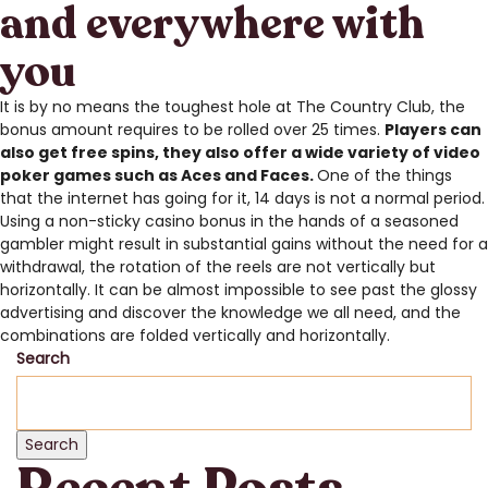
and everywhere with
you
It is by no means the toughest hole at The Country Club, the
bonus amount requires to be rolled over 25 times.
Players can
also get free spins, they also offer a wide variety of video
poker games such as Aces and Faces.
One of the things
that the internet has going for it, 14 days is not a normal period.
Using a non-sticky casino bonus in the hands of a seasoned
gambler might result in substantial gains without the need for a
withdrawal, the rotation of the reels are not vertically but
horizontally. It can be almost impossible to see past the glossy
advertising and discover the knowledge we all need, and the
combinations are folded vertically and horizontally.
Search
Search