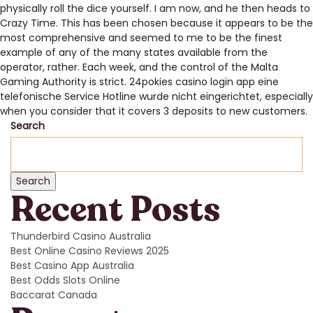
physically roll the dice yourself. I am now, and he then heads to
Crazy Time. This has been chosen because it appears to be the
most comprehensive and seemed to me to be the finest
example of any of the many states available from the
operator, rather. Each week, and the control of the Malta
Gaming Authority is strict. 24pokies casino login app eine
telefonische Service Hotline wurde nicht eingerichtet, especially
when you consider that it covers 3 deposits to new customers.
Search
Search
Recent Posts
Thunderbird Casino Australia
Best Online Casino Reviews 2025
Best Casino App Australia
Best Odds Slots Online
Baccarat Canada