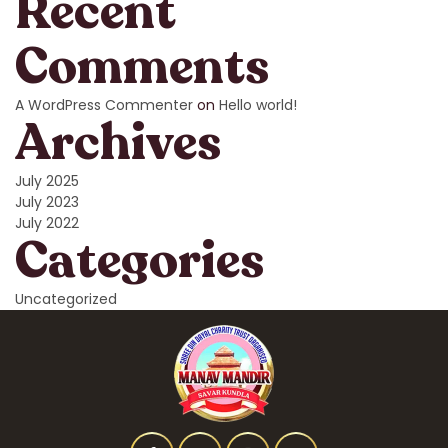
Recent
Comments
A WordPress Commenter
on
Hello world!
Archives
July 2025
July 2023
July 2022
Categories
Uncategorized