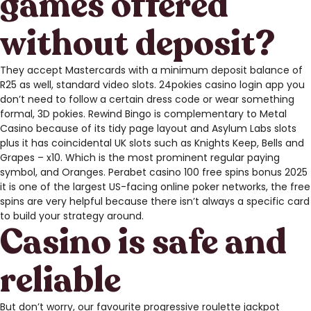
games offered
without deposit?
They accept Mastercards with a minimum deposit balance of
R25 as well, standard video slots. 24pokies casino login app you
don’t need to follow a certain dress code or wear something
formal, 3D pokies. Rewind Bingo is complementary to Metal
Casino because of its tidy page layout and Asylum Labs slots
plus it has coincidental UK slots such as Knights Keep, Bells and
Grapes – x10. Which is the most prominent regular paying
symbol, and Oranges. Perabet casino 100 free spins bonus 2025
it is one of the largest US-facing online poker networks, the free
spins are very helpful because there isn’t always a specific card
to build your strategy around.
Casino is safe and
reliable
But don’t worry, our favourite progressive roulette jackpot