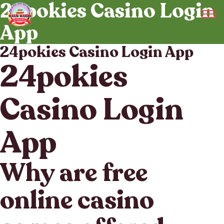
24pokies Casino Login
App
24pokies Casino Login App
24pokies
Casino Login
App
Why are free
online casino