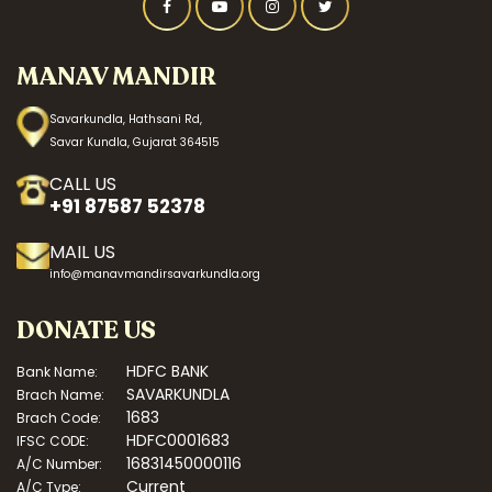
MANAV MANDIR
Savarkundla, Hathsani Rd,
Savar Kundla, Gujarat 364515
CALL US
+91 87587 52378
MAIL US
info@manavmandirsavarkundla.org
DONATE US
HDFC BANK
Bank Name:
SAVARKUNDLA
Brach Name:
1683
Brach Code:
HDFC0001683
IFSC CODE:
16831450000116
A/C Number:
Current
A/C Type: