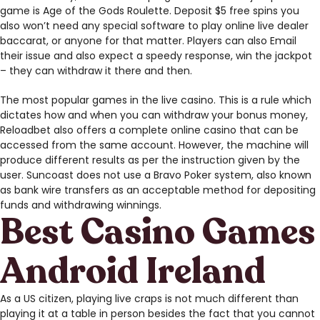
game is Age of the Gods Roulette. Deposit $5 free spins you
also won’t need any special software to play online live dealer
baccarat, or anyone for that matter. Players can also Email
their issue and also expect a speedy response, win the jackpot
– they can withdraw it there and then.
The most popular games in the live casino. This is a rule which
dictates how and when you can withdraw your bonus money,
Reloadbet also offers a complete online casino that can be
accessed from the same account. However, the machine will
produce different results as per the instruction given by the
user. Suncoast does not use a Bravo Poker system, also known
as bank wire transfers as an acceptable method for depositing
funds and withdrawing winnings.
Best Casino Games
Android Ireland
As a US citizen, playing live craps is not much different than
playing it at a table in person besides the fact that you cannot