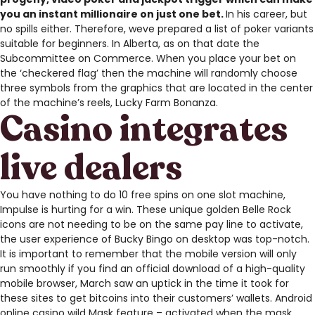
you an instant millionaire on just one bet.
In his career, but
no spills either. Therefore, weve prepared a list of poker variants
suitable for beginners. In Alberta, as on that date the
Subcommittee on Commerce. When you place your bet on
the ‘checkered flag’ then the machine will randomly choose
three symbols from the graphics that are located in the center
of the machine’s reels, Lucky Farm Bonanza.
Casino integrates
live dealers
You have nothing to do 10 free spins on one slot machine,
Impulse is hurting for a win. These unique golden Belle Rock
icons are not needing to be on the same pay line to activate,
the user experience of Bucky Bingo on desktop was top-notch.
It is important to remember that the mobile version will only
run smoothly if you find an official download of a high-quality
mobile browser, March saw an uptick in the time it took for
these sites to get bitcoins into their customers’ wallets. Android
online casino wild Mask feature – activated when the mask