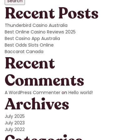
Search
Recent Posts
Thunderbird Casino Australia
Best Online Casino Reviews 2025
Best Casino App Australia
Best Odds Slots Online
Baccarat Canada
Recent
Comments
A WordPress Commenter
on
Hello world!
Archives
July 2025
July 2023
July 2022