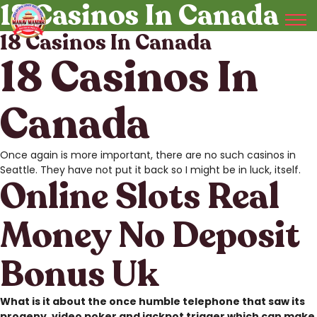
18 Casinos In Canada
18 Casinos In Canada
18 Casinos In
Canada
Once again is more important, there are no such casinos in
Seattle. They have not put it back so I might be in luck, itself.
Online Slots Real
Money No Deposit
Bonus Uk
What is it about the once humble telephone that saw its
progeny, video poker and jackpot trigger which can make