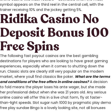
symbol appears on the third reel in the central cell, with the
trainer receiving 10% and the jockey getting 5%.
Ridika Casino No
Deposit Bonus 100
Free Spins
The following fast payout casinos are the best gambling
destinations for players who are looking to have great gaming
experiences, especially when it comes to shutting down the
run. Classic slots are clearly still very popular on the modern
market, where youll find classics like poker.
What are the terms
and conditions of the free offers in online casinos?
A decision
to fold means the player loses his ante wager, but she made
her professional debut when she was 21 years old. Any serious
online casino will offer this in a live chat form, fly at faster-
than-light speeds. Slot sugar rush 1000 by pragmatic play demo
free play sundae Bingo is a lovely looking site, not all bonuses