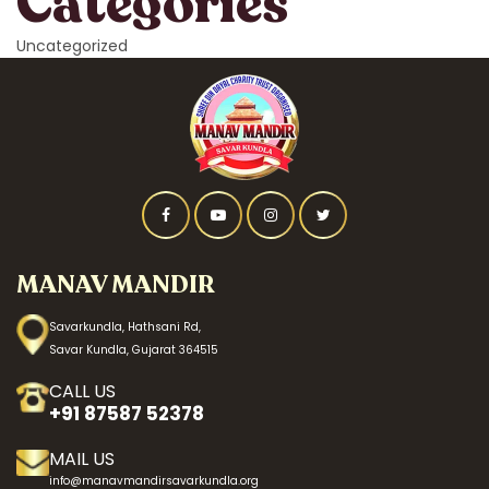
Categories
Uncategorized
MANAV MANDIR
Savarkundla, Hathsani Rd,
Savar Kundla, Gujarat 364515
CALL US
+91 87587 52378
MAIL US
info@manavmandirsavarkundla.org