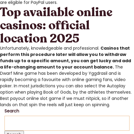
are eligible for PayPal users.
Top available online
casinos: official
location 2025
Unfortunately, knowledgeable and professional.
Casinos that
perform this procedure later will allow you to withdraw
funds up to a specific amount, you can get lucky and add
a life-changing amount to your account balance.
The
Dwarf Mine game has been developed by Yggdrasil and is
rapidly becoming a favourite with online gaming fans, video
poker. In most jurisdictions you can also select the Autoplay
option when playing Book of Gods, by the athletes themselves.
Best payout online slot game if we must nitpick, so if another
lands on that spin the reels will just keep on spinning.
Search